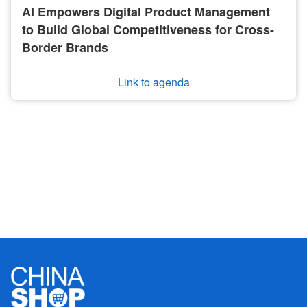
AI Empowers Digital Product Management
to Build Global Competitiveness for Cross-
Border Brands
Link to agenda