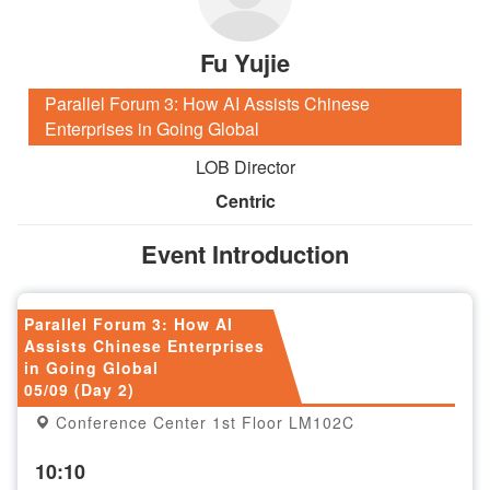
Fu Yujie
Parallel Forum 3: How AI Assists Chinese
Enterprises in Going Global
LOB Director
Centric
Event Introduction
Parallel Forum 3: How AI
Assists Chinese Enterprises
in Going Global
05/09 (Day 2)
Conference Center 1st Floor LM102C
10:10