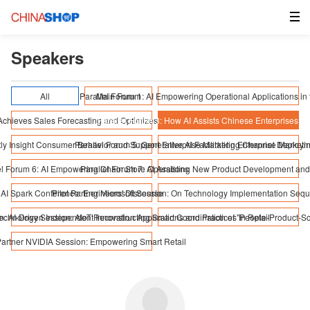
Speakers
All
Parallel Forum 1: AI Empowering Operational Applications in t
Main Forum
 Achieves Sales Forecasting and Optimizes Supply Chain Coordination
Parallel Forum 3: How AI Assists Chinese Enterprises in
iently Insight Consumer Behavior and Support Enterprise Marketing Channel Deploy
Parallel Forum 5: Generative AI Facilitating Enterprise Market
el Forum 6: AI Empowering Chain Store Operations
Parallel Forum 7: AI Assisting New Product Development and
AI Spark Conference: Engineers' Discourse
Pilot Partner Microsoft Session: On Technology Implementation Seq
n: AI-Driven Independent Innovation Applications and Practices in Retail
echnology Session: AIoT Reconstructing Smart Coordination of "People-Product-S
 Partner NVIDIA Session: Empowering Smart Retail