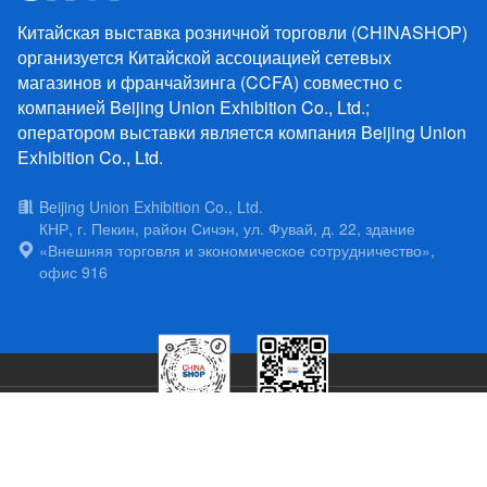
Китайская выставка розничной торговли (CHINASHOP)
организуется Китайской ассоциацией сетевых
магазинов и франчайзинга (CCFA) совместно с
компанией Beijing Union Exhibition Co., Ltd.;
оператором выставки является компания Beijing Union
Exhibition Co., Ltd.
Beijing Union Exhibition Co., Ltd.
КНР, г. Пекин, район Сичэн, ул. Фувай, д. 22, здание
«Внешняя торговля и экономическое сотрудничество»,
офис 916
Copyright China Chain Store & Franchhise Association Copyright 2025
京
公网安备11010202011213号
京ICP备06036845号-7